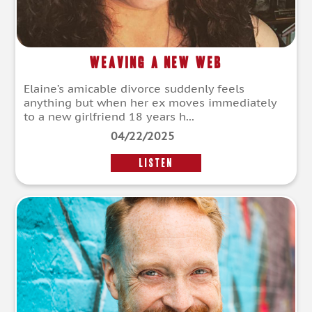
Weaving A New Web
Elaine’s amicable divorce suddenly feels
anything but when her ex moves immediately
to a new girlfriend 18 years h...
04/22/2025
LISTEN