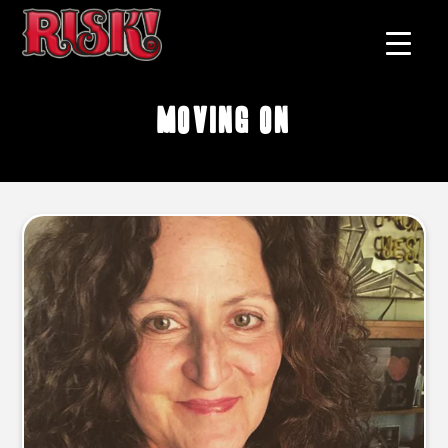
moving on