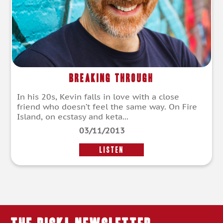
Breaking Through
In his 20s, Kevin falls in love with a close
friend who doesn’t feel the same way. On Fire
Island, on ecstasy and keta...
03/11/2013
LISTEN