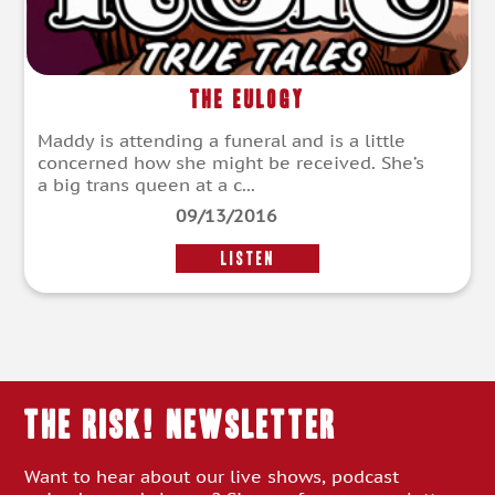
The Eulogy
Maddy is attending a funeral and is a little
concerned how she might be received. She’s
a big trans queen at a c...
09/13/2016
LISTEN
THE RISK! Newsletter
Want to hear about our live shows, podcast