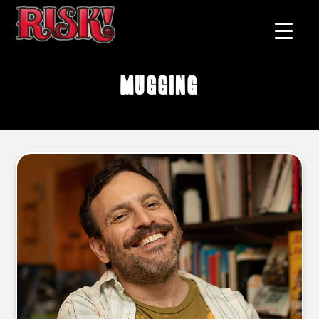
mugging