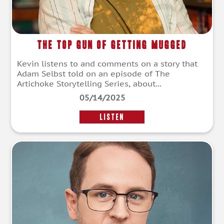
The Top Gun of Getting Mugged
Kevin listens to and comments on a story that
Adam Selbst told on an episode of The
Artichoke Storytelling Series, about...
05/14/2025
LISTEN