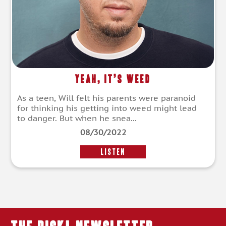
Yeah, It’s Weed
As a teen, Will felt his parents were paranoid
for thinking his getting into weed might lead
to danger. But when he snea...
08/30/2022
LISTEN