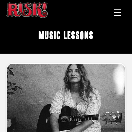
music lessons