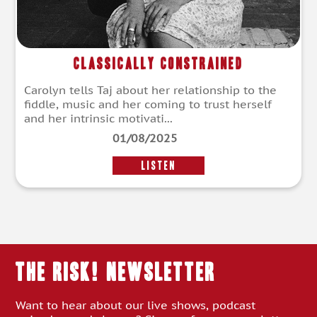
Classically Constrained
Carolyn tells Taj about her relationship to the
fiddle, music and her coming to trust herself
and her intrinsic motivati...
01/08/2025
LISTEN
THE RISK! Newsletter
Want to hear about our live shows, podcast