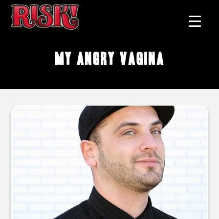
My Angry Vagina