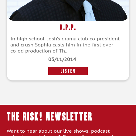
O.P.P.
In high school, Josh’s drama club co-president
and crush Sophia casts him in the first ever
co-ed production of Th...
03/11/2014
LISTEN
THE RISK! Newsletter
Want to hear about our live shows, podcast