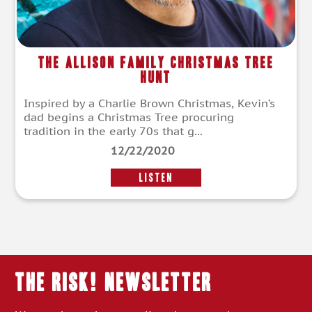
The Allison Family Christmas Tree
Hunt
Inspired by a Charlie Brown Christmas, Kevin’s
dad begins a Christmas Tree procuring
tradition in the early 70s that g...
12/22/2020
LISTEN
THE RISK! Newsletter