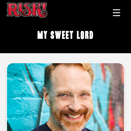
My Sweet Lord