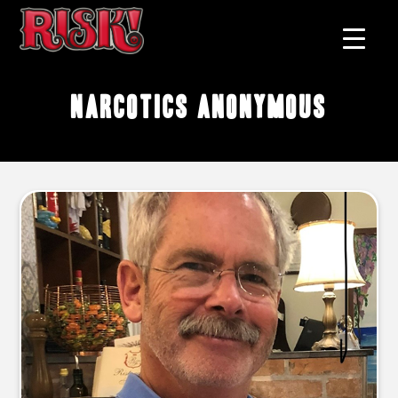
narcotics anonymous