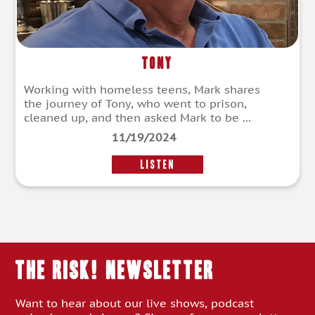
Tony
Working with homeless teens, Mark shares
the journey of Tony, who went to prison,
cleaned up, and then asked Mark to be ...
11/19/2024
LISTEN
THE RISK! Newsletter
Want to hear about our live shows, podcast