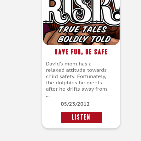
Have Fun, Be Safe
David’s mom has a
relaxed attitude towards
child safety. Fortunately,
the dolphins he meets
after he drifts away from
...
05/23/2012
LISTEN