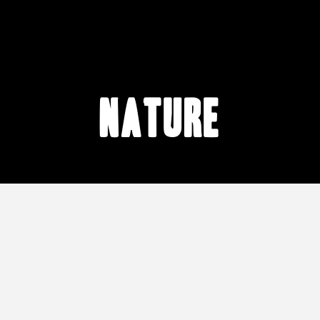
nature