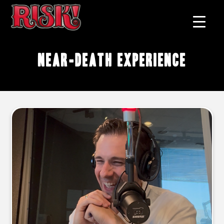
near-death experience