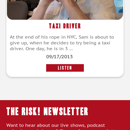
Taxi Driver
At the end of his rope in NYC, Sam is about to
give up, when he decides to try being a taxi
driver. One day, he is in 3 ...
09/17/2013
LISTEN
THE RISK! Newsletter
Want to hear about our live shows, podcast