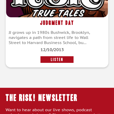
Judgment Day
JJ grows up in 1980s Bushwick, Brooklyn,
navigates a path from street life to Wall
Street to Harvard Business School, bu...
12/10/2013
LISTEN
THE RISK! Newsletter
Want to hear about our live shows, podcast