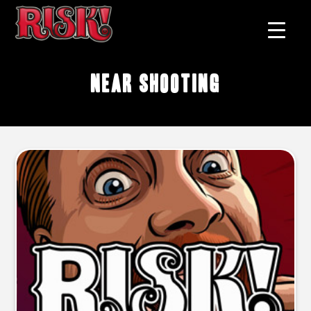
near shooting