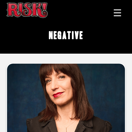
negative