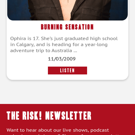
Burning Sensation
Ophira is 17. She’s just graduated high school
in Calgary, and is heading for a year-long
adventure trip to Australia ...
11/03/2009
LISTEN
THE RISK! Newsletter
Want to hear about our live shows, podcast