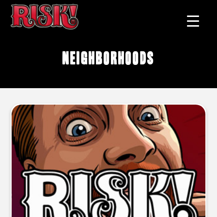
neighborhoods