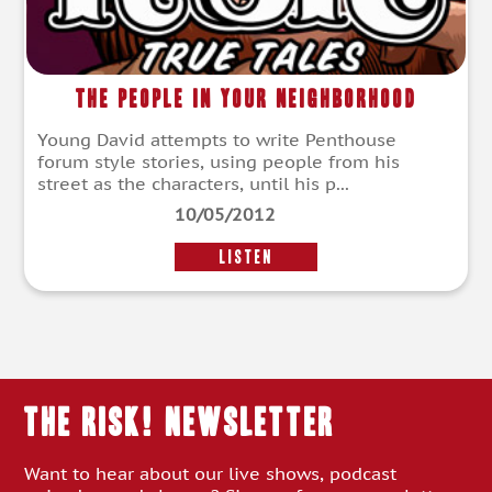
The People In Your Neighborhood
Young David attempts to write Penthouse
forum style stories, using people from his
street as the characters, until his p...
10/05/2012
LISTEN
THE RISK! Newsletter
Want to hear about our live shows, podcast