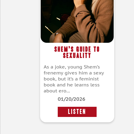
Shem’s Guide to
Sexuality
As a joke, young Shem’s
frenemy gives him a sexy
book, but it’s a feminist
book and he learns less
about ero...
01/20/2026
LISTEN