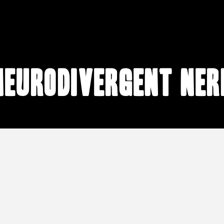
neurodivergent ner