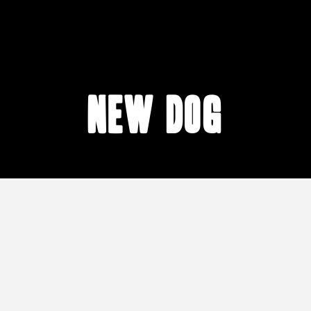
new dog