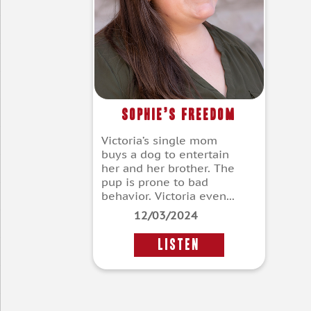
Sophie’s Freedom
Victoria’s single mom
buys a dog to entertain
her and her brother. The
pup is prone to bad
behavior. Victoria even...
12/03/2024
LISTEN