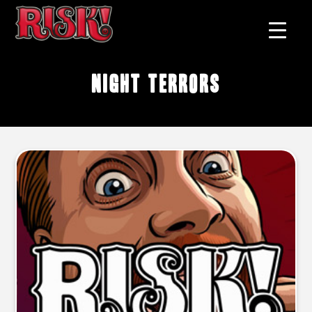
Night terrors