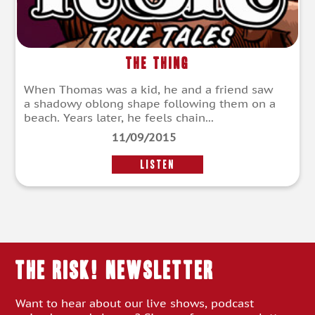
The Thing
When Thomas was a kid, he and a friend saw
a shadowy oblong shape following them on a
beach. Years later, he feels chain...
11/09/2015
LISTEN
THE RISK! Newsletter
Want to hear about our live shows, podcast