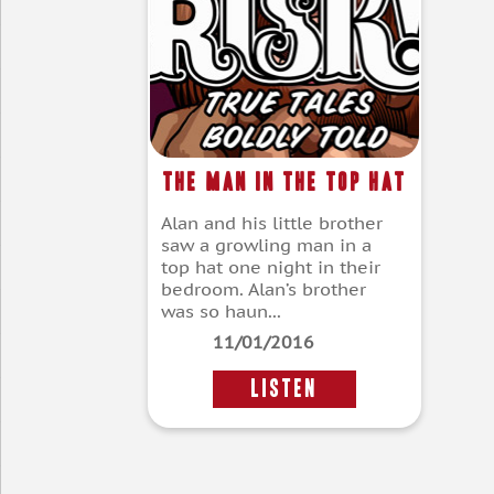
The Man in the Top Hat
Alan and his little brother
saw a growling man in a
top hat one night in their
bedroom. Alan’s brother
was so haun...
11/01/2016
LISTEN