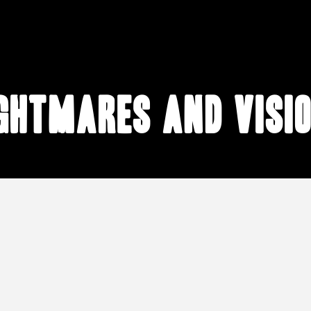
ghtmares and visi