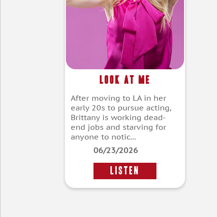
Look at Me
After moving to LA in her
early 20s to pursue acting,
Brittany is working dead-
end jobs and starving for
anyone to notic...
06/23/2026
LISTEN