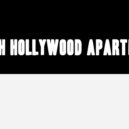
h Hollywood apar