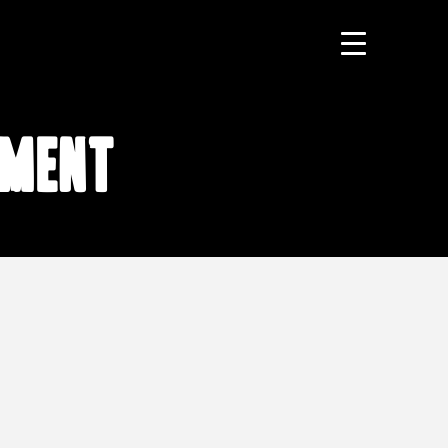
tment