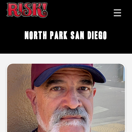
North Park San Diego