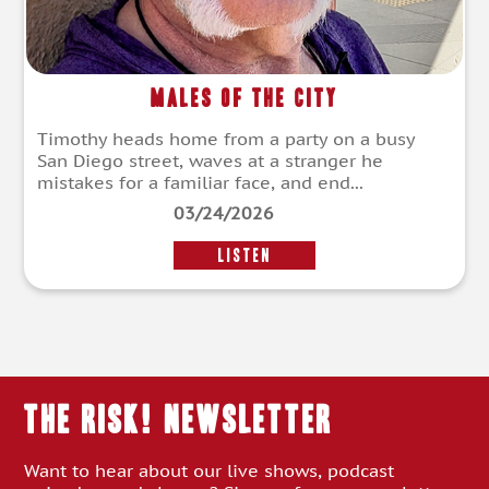
Males of the City
Timothy heads home from a party on a busy
San Diego street, waves at a stranger he
mistakes for a familiar face, and end...
03/24/2026
LISTEN
THE RISK! Newsletter
Want to hear about our live shows, podcast