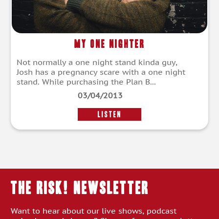
My One Nighter
Not normally a one night stand kinda guy,
Josh has a pregnancy scare with a one night
stand. While purchasing the Plan B...
03/04/2013
LISTEN
THE RISK! Newsletter
Want to hear about our live shows, podcast