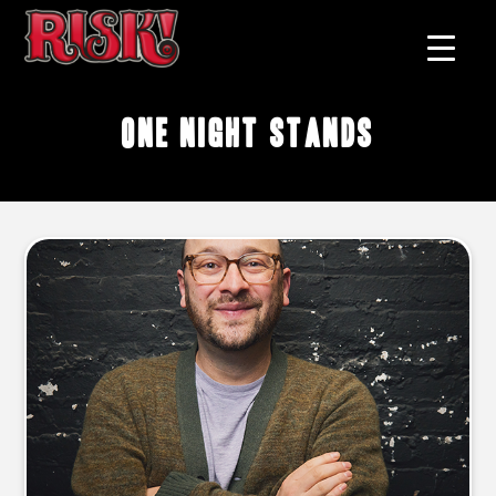
one night stands