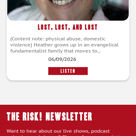
Lost, Lost, and Lost
(Content note: physical abuse, domestic
violence) Heather grows up in an evangelical
fundamentalist family that moves to...
06/09/2026
LISTEN
THE RISK! Newsletter
Want to hear about our live shows, podcast