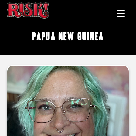
Papua New Guinea