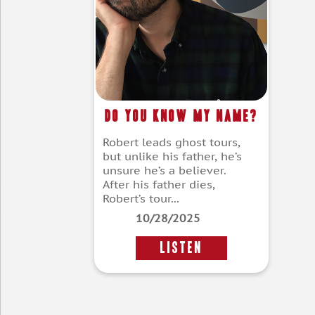
Do You Know My Name?
Robert leads ghost tours,
but unlike his father, he’s
unsure he’s a believer.
After his father dies,
Robert’s tour...
10/28/2025
LISTEN