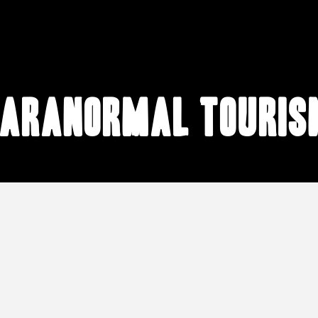
paranormal touris