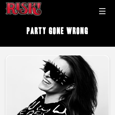
party gone wrong