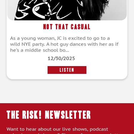
Not That Casual
As a young woman, JC is excited to go to a
wild NYE party. A hot guy dances with her as if
he’s a middle school bo...
12/30/2025
LISTEN
THE RISK! Newsletter
Want to hear about our live shows, podcast