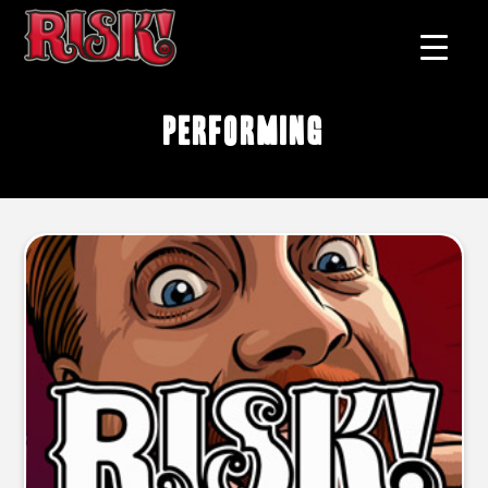
performing