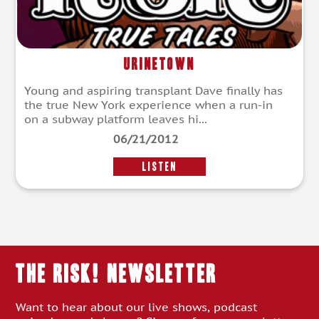
Urinetown
Young and aspiring transplant Dave finally has
the true New York experience when a run-in
on a subway platform leaves hi...
06/21/2012
LISTEN
THE RISK! Newsletter
Want to hear about our live shows, podcast