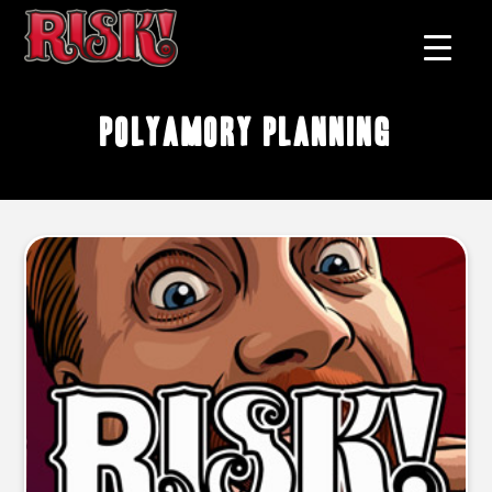
polyamory planning