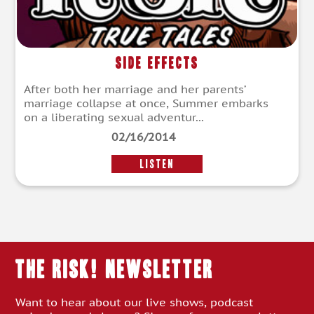
Side Effects
After both her marriage and her parents’
marriage collapse at once, Summer embarks
on a liberating sexual adventur...
02/16/2014
LISTEN
THE RISK! Newsletter
Want to hear about our live shows, podcast