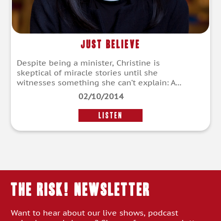
Just Believe
Despite being a minister, Christine is
skeptical of miracle stories until she
witnesses something she can’t explain: A...
02/10/2014
LISTEN
THE RISK! Newsletter
Want to hear about our live shows, podcast