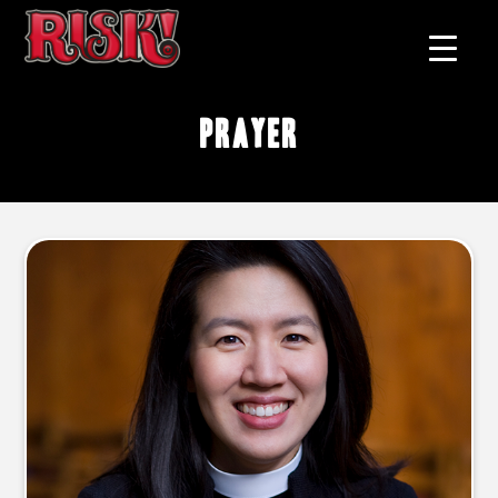
prayer