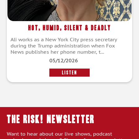
Hot, Humid, Silent & Deadly
Ali works as a New York City press secretary
during the Trump administration when Fox
News publishes her phone number, t...
05/12/2026
LISTEN
THE RISK! Newsletter
Want to hear about our live shows, podcast