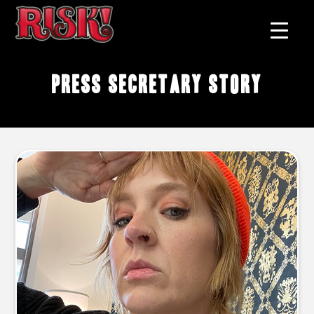
press secretary story