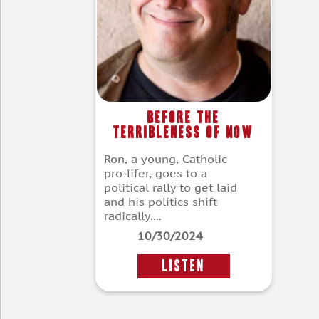
Before the
Terribleness of Now
Ron, a young, Catholic
pro-lifer, goes to a
political rally to get laid
and his politics shift
radically....
10/30/2024
LISTEN