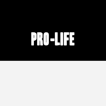
pro-life