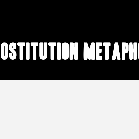
rostitution metaph