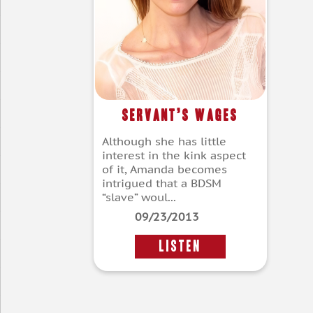
Servant’s Wages
Although she has little
interest in the kink aspect
of it, Amanda becomes
intrigued that a BDSM
“slave” woul...
09/23/2013
LISTEN