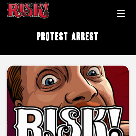
protest arrest