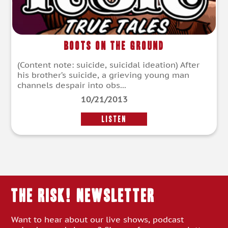
Boots On The Ground
(Content note: suicide, suicidal ideation) After
his brother’s suicide, a grieving young man
channels despair into obs...
10/21/2013
LISTEN
THE RISK! Newsletter
Want to hear about our live shows, podcast