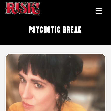
Psychotic Break