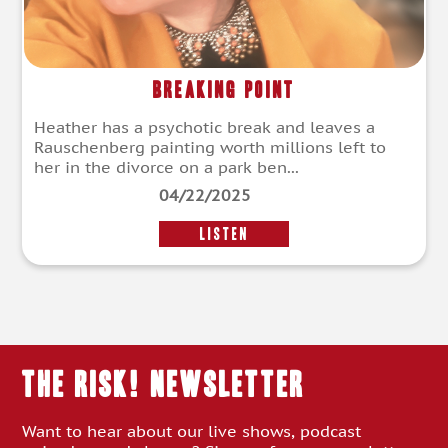
Breaking Point
Heather has a psychotic break and leaves a
Rauschenberg painting worth millions left to
her in the divorce on a park ben...
04/22/2025
LISTEN
THE RISK! Newsletter
Want to hear about our live shows, podcast