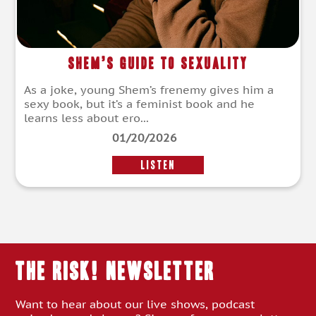
Shem’s Guide to Sexuality
As a joke, young Shem’s frenemy gives him a
sexy book, but it’s a feminist book and he
learns less about ero...
01/20/2026
LISTEN
THE RISK! Newsletter
Want to hear about our live shows, podcast