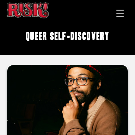
queer self-discovery