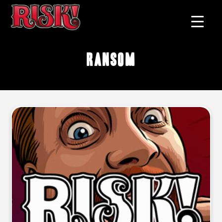
ransom