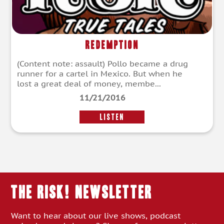
Redemption
(Content note: assault) Pollo became a drug
runner for a cartel in Mexico. But when he
lost a great deal of money, membe...
11/21/2016
LISTEN
THE RISK! Newsletter
Want to hear about our live shows, podcast