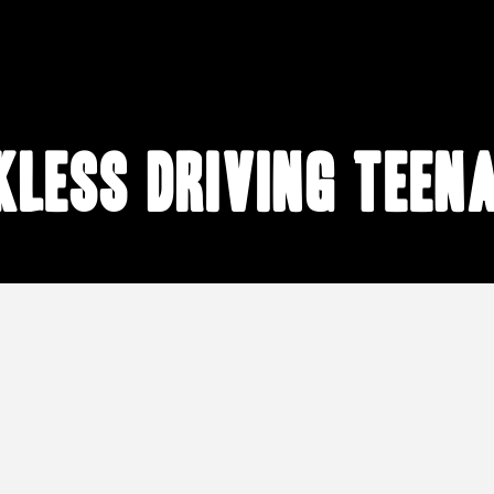
kless driving teen