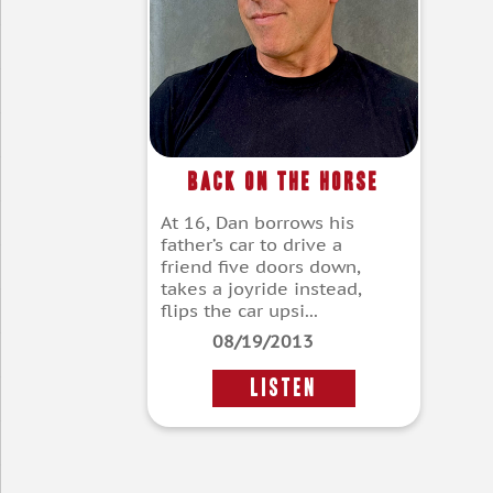
Back On The Horse
At 16, Dan borrows his
father’s car to drive a
friend five doors down,
takes a joyride instead,
flips the car upsi...
08/19/2013
LISTEN