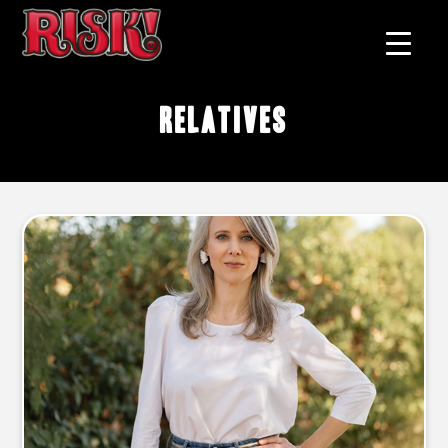
relatives