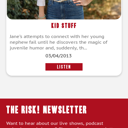
Kid Stuff
Jane’s attempts to connect with her young
nephew fail until he discovers the magic of
juvenile humor and, suddenly, th...
03/04/2013
LISTEN
THE RISK! Newsletter
Want to hear about our live shows, podcast