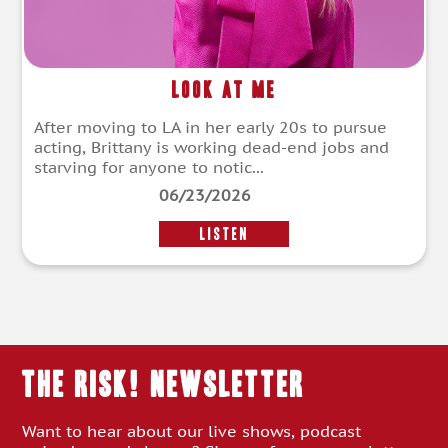
Look at Me
After moving to LA in her early 20s to pursue
acting, Brittany is working dead-end jobs and
starving for anyone to notic...
06/23/2026
LISTEN
THE RISK! Newsletter
Want to hear about our live shows, podcast