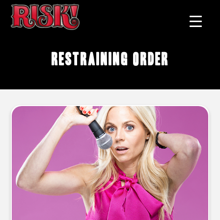
restraining order