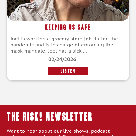
Keeping Us Safe
Joel is working a grocery store job during the
pandemic and is in charge of enforcing the
mask mandate. Joel has a sick ...
02/24/2026
LISTEN
THE RISK! Newsletter
Want to hear about our live shows, podcast