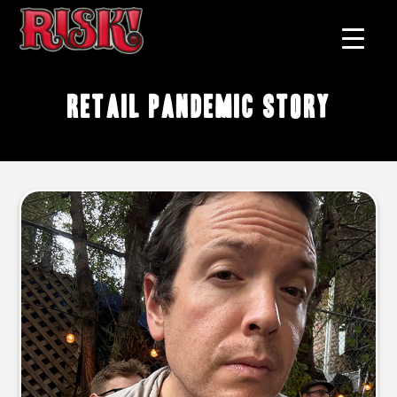
retail pandemic story