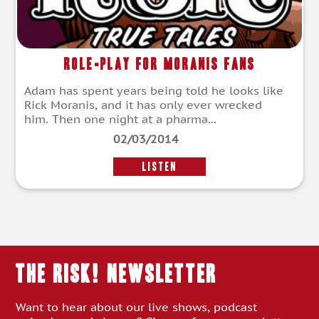
Role-Play For Moranis Fans
Adam has spent years being told he looks like
Rick Moranis, and it has only ever wrecked
him. Then one night at a pharma...
02/03/2014
LISTEN
THE RISK! Newsletter
Want to hear about our live shows, podcast