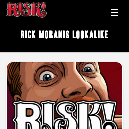
Rick Moranis lookalike