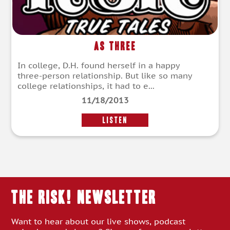
As Three
In college, D.H. found herself in a happy
three-person relationship. But like so many
college relationships, it had to e...
11/18/2013
LISTEN
THE RISK! Newsletter
Want to hear about our live shows, podcast