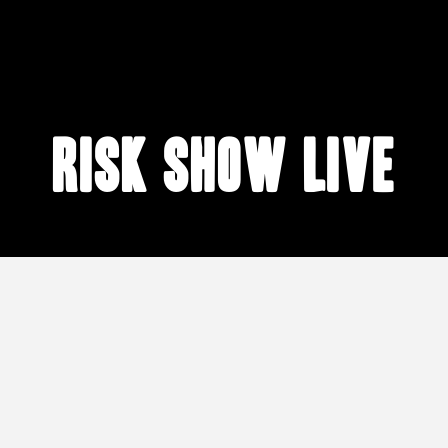
risk show live