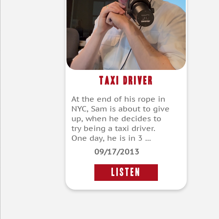
Taxi Driver
At the end of his rope in
NYC, Sam is about to give
up, when he decides to
try being a taxi driver.
One day, he is in 3 ...
09/17/2013
LISTEN