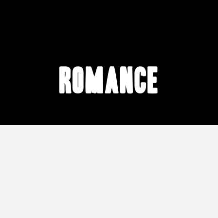
romance