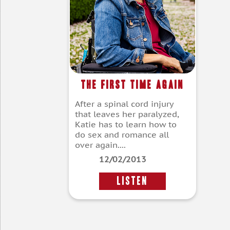
The First Time Again
After a spinal cord injury
that leaves her paralyzed,
Katie has to learn how to
do sex and romance all
over again....
12/02/2013
LISTEN