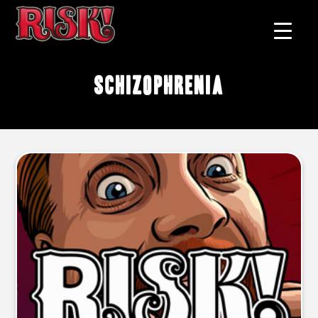
schizophrenia