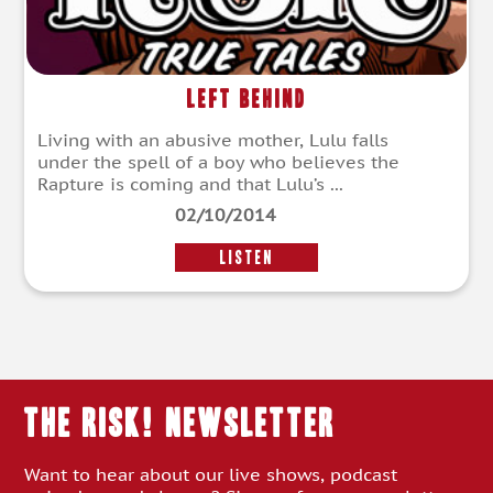
Left Behind
Living with an abusive mother, Lulu falls
under the spell of a boy who believes the
Rapture is coming and that Lulu’s ...
02/10/2014
LISTEN
THE RISK! Newsletter
Want to hear about our live shows, podcast