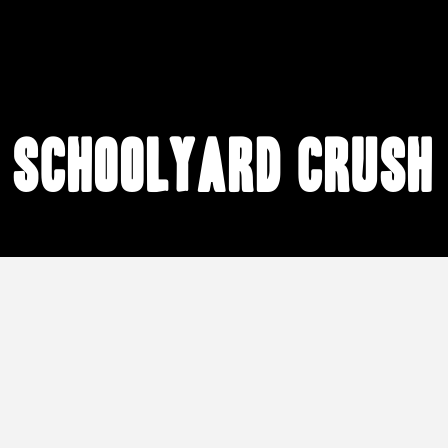
schoolyard crush