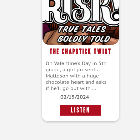
The Chapstick Twist
On Valentine’s Day in 5th
grade, a girl presents
Matteson with a huge
chocolate heart and asks
if he’ll go out with ...
02/15/2024
LISTEN