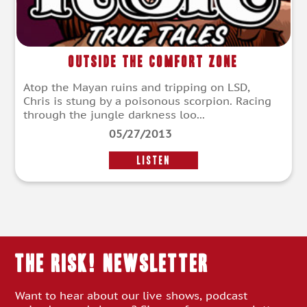
Outside the Comfort Zone
Atop the Mayan ruins and tripping on LSD,
Chris is stung by a poisonous scorpion. Racing
through the jungle darkness loo...
05/27/2013
LISTEN
THE RISK! Newsletter
Want to hear about our live shows, podcast