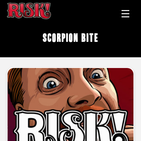
scorpion bite