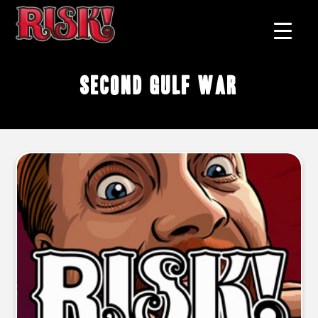
Second Gulf War