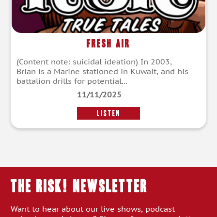
Fresh Air
(Content note: suicidal ideation) In 2003,
Brian is a Marine stationed in Kuwait, and his
battalion drills for potential...
11/11/2025
LISTEN
THE RISK! Newsletter
Want to hear about our live shows, podcast