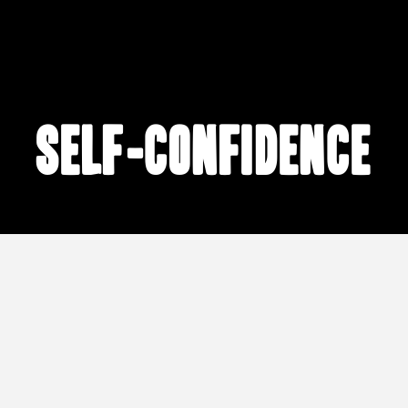
self-confidence