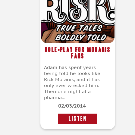
Role-Play For Moranis
Fans
Adam has spent years
being told he looks like
Rick Moranis, and it has
only ever wrecked him.
Then one night at a
pharma...
02/03/2014
LISTEN