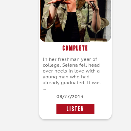
Complete
In her freshman year of
college, Selena fell head
over heels in love with a
young man who had
already graduated. It was
...
08/27/2013
LISTEN