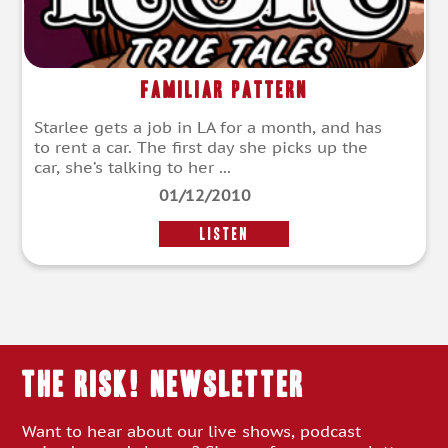
Familiar Pattern
Starlee gets a job in LA for a month, and has
to rent a car. The first day she picks up the
car, she’s talking to her ...
01/12/2010
LISTEN
THE RISK! Newsletter
Want to hear about our live shows, podcast