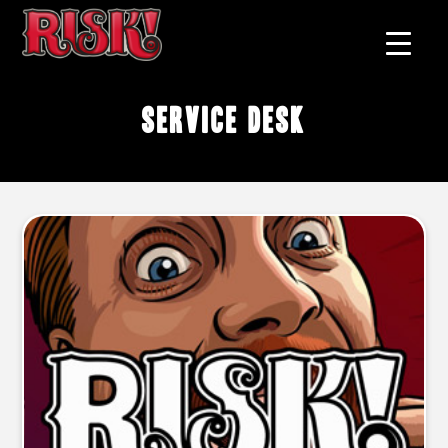
service desk