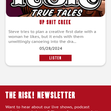
Up Shit Creek
Steve tries to plan a creative first date with a
woman he likes, but it ends with them
unwittingly canoeing into the dra...
05/28/2024
LISTEN
THE RISK! Newsletter
Want to hear about our live shows, podcast