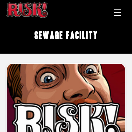
Sewage Facility