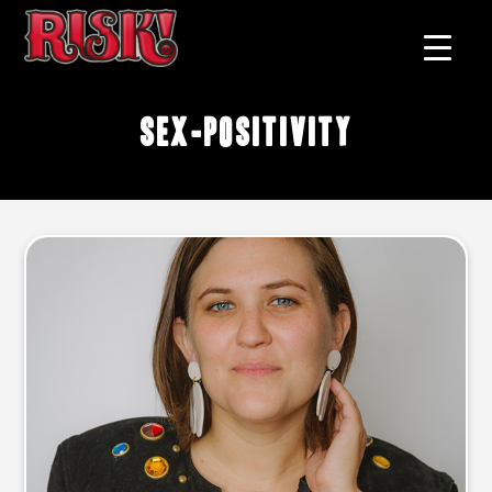
sex-positivity