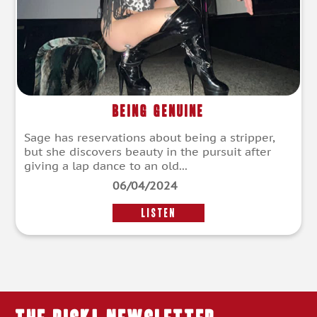
Being Genuine
Sage has reservations about being a stripper,
but she discovers beauty in the pursuit after
giving a lap dance to an old...
06/04/2024
LISTEN