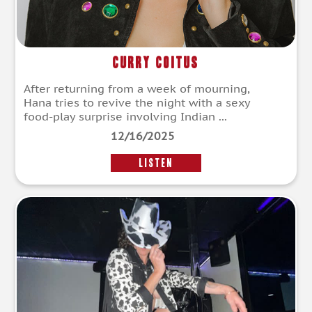
Curry Coitus
After returning from a week of mourning,
Hana tries to revive the night with a sexy
food-play surprise involving Indian ...
12/16/2025
LISTEN