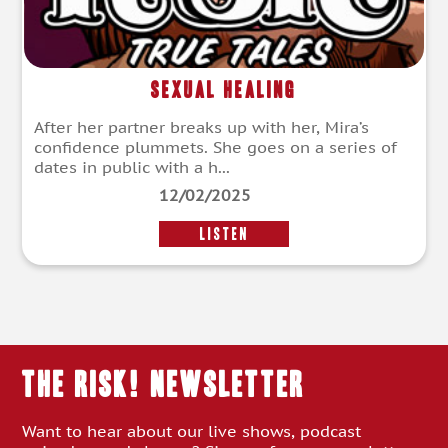
Sexual Healing
After her partner breaks up with her, Mira’s
confidence plummets. She goes on a series of
dates in public with a h...
12/02/2025
LISTEN
THE RISK! Newsletter
Want to hear about our live shows, podcast