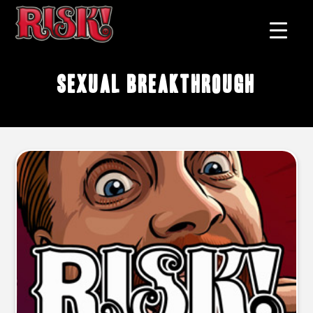
sexual breakthrough